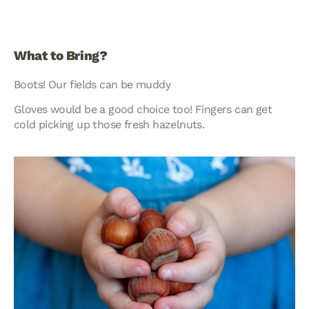
What to Bring?
Boots! Our fields can be muddy
Gloves would be a good choice too! Fingers can get
cold picking up those fresh hazelnuts.