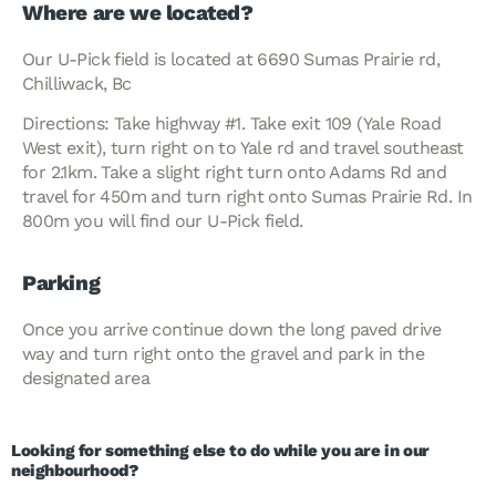
Where are we located?
Our U-Pick field is located at 6690 Sumas Prairie rd,
Chilliwack, Bc
Directions: Take highway #1. Take exit 109 (Yale Road
West exit), turn right on to Yale rd and travel southeast
for 2.1km. Take a slight right turn onto Adams Rd and
travel for 450m and turn right onto Sumas Prairie Rd. In
800m you will find our U-Pick field.
Parking
Once you arrive continue down the long paved drive
way and turn right onto the gravel and park in the
designated area
Looking for something else to do while you are in our
neighbourhood?