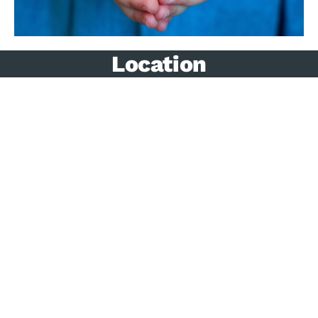
Location