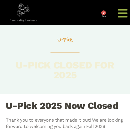
0
U-Pick
U-PICK CLOSED FOR
2025
U-Pick 2025 Now Closed
Thank you to everyone that made it out! We are looking
forward to welcoming you back again Fall 2026