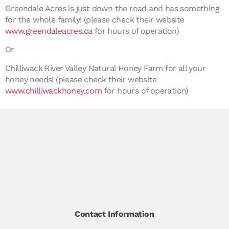
Greendale Acres is just down the road and has something
for the whole family! (please check
their
website
www.greendaleacres.ca
for hours of operation)
Or
Chilliwack River Valley Natural Honey Farm for all your
honey needs! (please check their website
www.chilliwackhoney.com
for hours of operation)
Contact Information