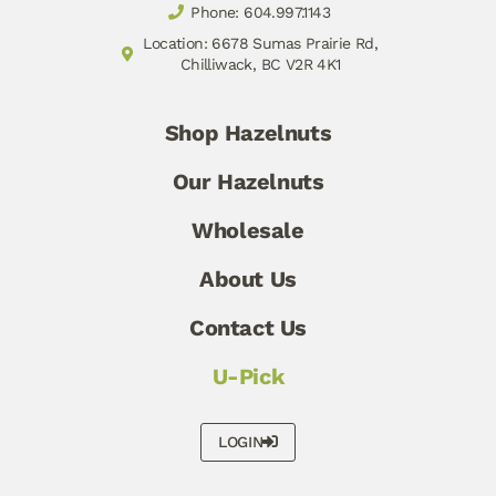
Phone: 604.997.1143
Location: 6678 Sumas Prairie Rd,
Chilliwack, BC V2R 4K1
Shop Hazelnuts
Our Hazelnuts
Wholesale
About Us
Contact Us
U-Pick
LOGIN