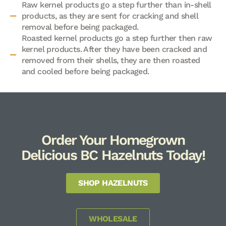
Raw kernel products go a step further than in-shell
products, as they are sent for cracking and shell
removal before being packaged.
Roasted kernel products go a step further then raw
kernel products. After they have been cracked and
removed from their shells, they are then roasted
and cooled before being packaged.
Order Your Homegrown
Delicious BC Hazelnuts Today!
SHOP HAZELNUTS
WHOLESALE