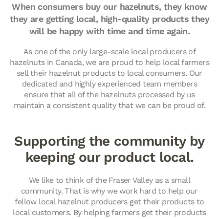
When consumers buy our hazelnuts, they know
they are getting local, high-quality products they
will be happy with time and time again.
As one of the only large-scale local producers of
hazelnuts in Canada, we are proud to help local farmers
sell their hazelnut products to local consumers. Our
dedicated and highly experienced team members
ensure that all of the hazelnuts processed by us
maintain a consistent quality that we can be proud of.
Supporting the community by
keeping our product local.
We like to think of the Fraser Valley as a small
community. That is why we work hard to help our
fellow local hazelnut producers get their products to
local customers. By helping farmers get their products