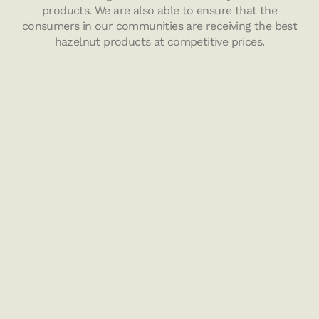
products. We are also able to ensure that the
consumers in our communities are receiving the best
hazelnut products at competitive prices.