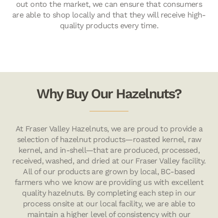
out onto the market, we can ensure that consumers
are able to shop locally and that they will receive high-
quality products every time.
Why Buy Our Hazelnuts?
At Fraser Valley Hazelnuts, we are proud to provide a
selection of hazelnut products—roasted kernel, raw
kernel, and in-shell—that are produced, processed,
received, washed, and dried at our Fraser Valley facility.
All of our products are grown by local, BC-based
farmers who we know are providing us with excellent
quality hazelnuts. By completing each step in our
process onsite at our local facility, we are able to
maintain a higher level of consistency with our