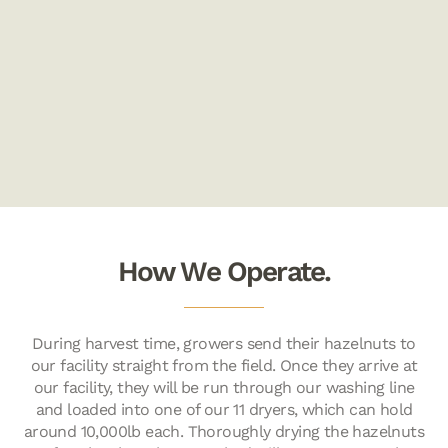
How We Operate.
During harvest time, growers send their hazelnuts to
our facility straight from the field. Once they arrive at
our facility, they will be run through our washing line
and loaded into one of our 11 dryers, which can hold
around 10,000lb each. Thoroughly drying the hazelnuts