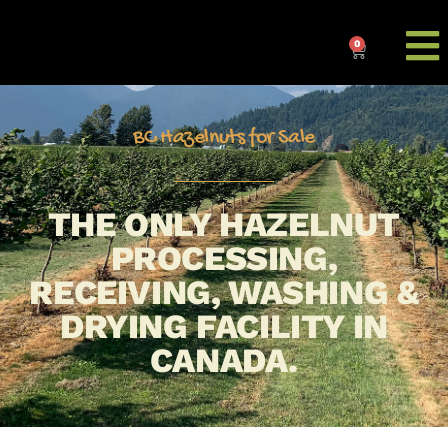
0
BC Hazelnuts for Sale
THE ONLY HAZELNUT
PROCESSING,
RECEIVING, WASHING &
DRYING FACILITY IN
CANADA.