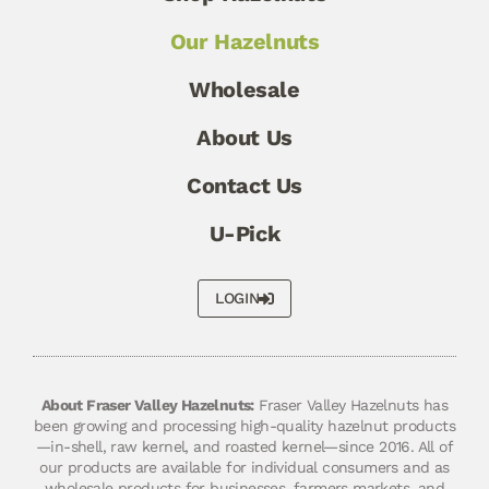
Our Hazelnuts
Wholesale
About Us
Contact Us
U-Pick
LOGIN
About Fraser Valley Hazelnuts:
Fraser Valley Hazelnuts has
been growing and processing high-quality hazelnut products
—in-shell, raw kernel, and roasted kernel—since 2016. All of
our products are available for individual consumers and as
wholesale products for businesses, farmers markets, and