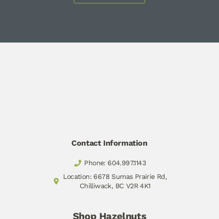
Contact Information
Phone: 604.997.1143
Location: 6678 Sumas Prairie Rd,
Chilliwack, BC V2R 4K1
Shop Hazelnuts