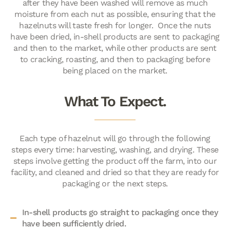
after they have been washed will remove as much
moisture from each nut as possible, ensuring that the
hazelnuts will taste fresh for longer. Once the nuts
have been dried, in-shell products are sent to packaging
and then to the market, while other products are sent
to cracking, roasting, and then to packaging before
being placed on the market.
What To Expect.
Each type of hazelnut will go through the following
steps every time: harvesting, washing, and drying. These
steps involve getting the product off the farm, into our
facility, and cleaned and dried so that they are ready for
packaging or the next steps.
In-shell products go straight to packaging once they
have been sufficiently dried.